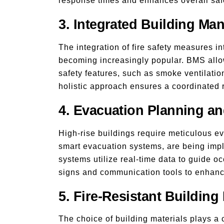
response times and enhances overall saf
3. Integrated Building M
The integration of fire safety measures
becoming increasingly popular. BMS allow
safety features, such as smoke ventilatio
holistic approach ensures a coordinated r
4. Evacuation Planning a
High-rise buildings require meticulous 
smart evacuation systems, are being imp
systems utilize real-time data to guide occ
signs and communication tools to enhanc
5. Fire-Resistant Building 
The choice of building materials plays a cr