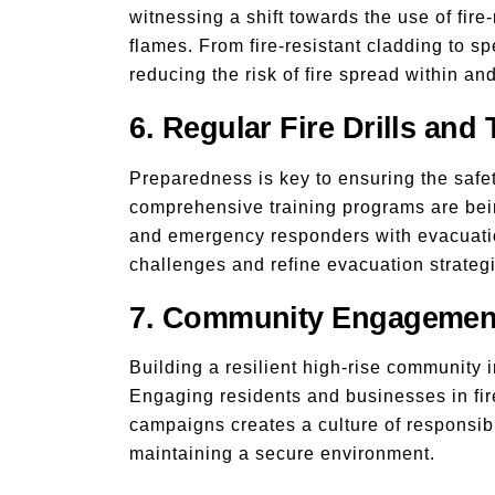
witnessing a shift towards the use of fire
flames. From fire-resistant cladding to sp
reducing the risk of fire spread within an
6. Regular Fire Drills and 
Preparedness is key to ensuring the safet
comprehensive training programs are bei
and emergency responders with evacuation
challenges and refine evacuation strateg
7. Community Engagemen
Building a resilient high-rise community 
Engaging residents and businesses in fire
campaigns creates a culture of responsibi
maintaining a secure environment.