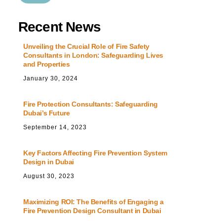
Recent News
Unveiling the Crucial Role of Fire Safety
Consultants in London: Safeguarding Lives
and Properties
January
30
,
2024
Fire Protection Consultants: Safeguarding
Dubai’s Future
September
14
,
2023
Key Factors Affecting Fire Prevention System
Design in Dubai
August
30
,
2023
Maximizing ROI: The Benefits of Engaging a
Fire Prevention Design Consultant in Dubai