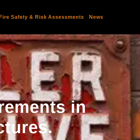
Fire Safety & Risk Assessments
News
irements in
ctures.