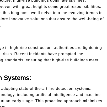
cture, high-rise buildings dominate skylines,
ever, with great heights come great responsibilities,
In this blog post, we’ll delve into the evolving trends in
plore innovative solutions that ensure the well-being of
.
 in high-rise construction, authorities are tightening
ial risks. Recent incidents have prompted the
ng standards, ensuring that high-rise buildings meet
n Systems:
adopting state-of-the-art fire detection systems.
nology, including artificial intelligence and machine
ds at an early stage. This proactive approach minimizes