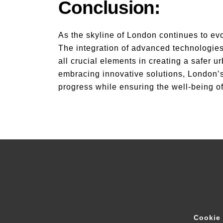
Conclusion:
As the skyline of London continues to evo
The integration of advanced technologies
all crucial elements in creating a safer 
embracing innovative solutions, London’s 
progress while ensuring the well-being o
Cookie 