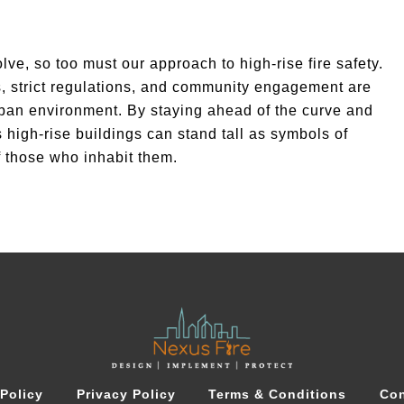
lve, so too must our approach to high-rise fire safety.
, strict regulations, and community engagement are
urban environment. By staying ahead of the curve and
high-rise buildings can stand tall as symbols of
f those who inhabit them.
Policy
Privacy Policy
Terms & Conditions
Con