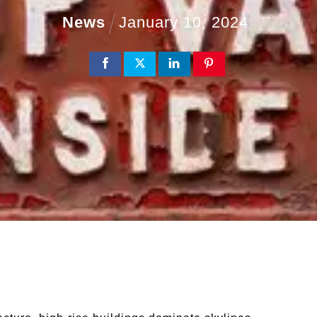
News
January
10
,
2024