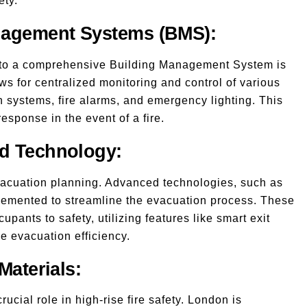
ety.
anagement Systems (BMS):
 into a comprehensive Building Management System is
s for centralized monitoring and control of various
n systems, fire alarms, and emergency lighting. This
esponse in the event of a fire.
nd Technology:
evacuation planning. Advanced technologies, such as
lemented to streamline the evacuation process. These
upants to safety, utilizing features like smart exit
e evacuation efficiency.
Materials:
ucial role in high-rise fire safety. London is