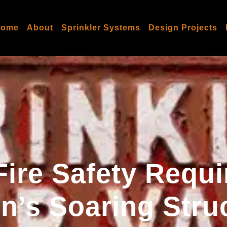
Home
About
Sprinkler Systems
Design Projects
Fire Safety Requ
’s Soaring Stru