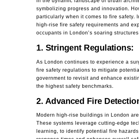
In the dynamic landscape of urban archite
symbolizing progress and innovation. How
particularly when it comes to fire safety. 
high-rise fire safety requirements and ex
occupants in London’s soaring structures
1. Stringent Regulations:
As London continues to experience a surge
fire safety regulations to mitigate potent
government to revisit and enhance existi
the highest safety benchmarks.
2. Advanced Fire Detectio
Modern high-rise buildings in London are 
These systems leverage cutting-edge tech
learning, to identify potential fire hazar