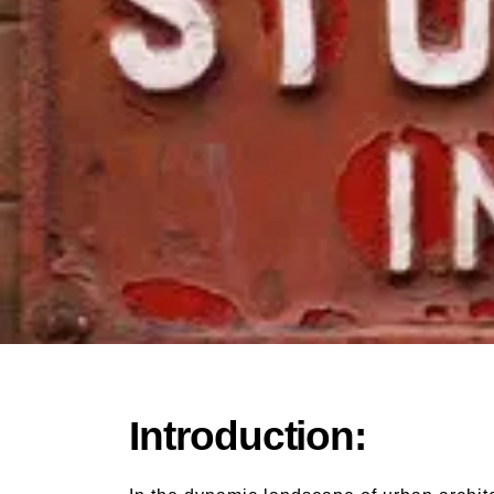
Introduction: