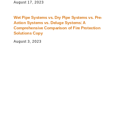
August
17
,
2023
Wet Pipe Systems vs. Dry Pipe Systems vs. Pre-
Action Systems vs. Deluge Systems: A
Comprehensive Comparison of Fire Protection
Solutions Copy
August
3
,
2023