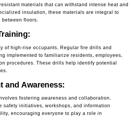
-resistant materials that can withstand intense heat and
ecialized insulation, these materials are integral to
d between floors.
Training:
y of high-rise occupants. Regular fire drills and
ng implemented to familiarize residents, employees,
 procedures. These drills help identify potential
ies.
t and Awareness:
involves fostering awareness and collaboration.
 safety initiatives, workshops, and information
lity, encouraging everyone to play a role in